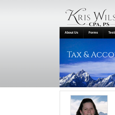
About Us
Forms
Test