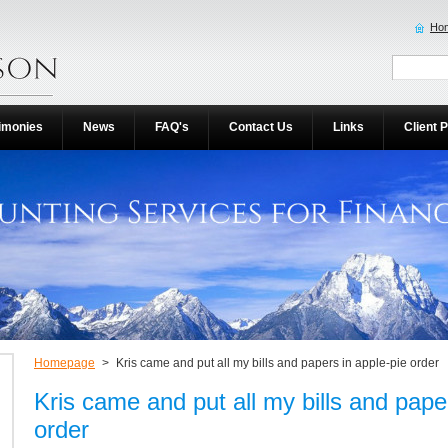
Ho
imonies
News
FAQ's
Contact Us
Links
Client P
Homepage
>
Kris came and put all my bills and papers in apple-pie order
Kris came and put all my bills and pape
order