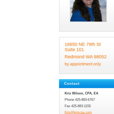
16650 NE 79th St
Suite 101
Redmond WA 98052
by appointment only
Contact
Kris Wilson, CPA, EA
Phone 425-883-6767
Fax 425-883-1155
Kris@kri
scpa.com