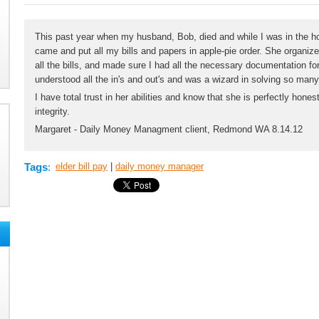
This past year when my husband, Bob, died and while I was in the ho
came and put all my bills and papers in apple-pie order. She organize
all the bills, and made sure I had all the necessary documentation fo
understood all the in's and out's and was a wizard in solving so man
I have total trust in her abilities and know that she is perfectly ho
integrity.
Margaret - Daily Money Managment client, Redmond WA 8.14.12
Tags
:
elder bill pay
|
daily money manager