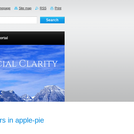
mepage
Site map
RSS
Print
ortal
rs in apple-pie