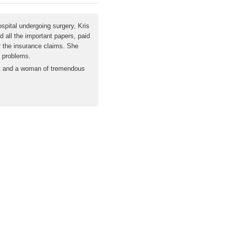
spital undergoing surgery, Kris
d all the important papers, paid
r the insurance claims. She
y problems.
nest and a woman of tremendous