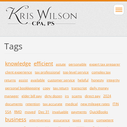
Tags
knowledge
efficient
astute
personable
expert tax preparer
client experience
tax professional
top-level service
complex tax
returns
assist
available
customer service
helpful
honesty
integrity
personal bookkeeping
copy
tax return
transcript
daily money
manager
elder bill pay
dirty dozen
irs
scams
direct pay
2024
documents
retention
tax accurate
medical
new mileage rates
ITIN
SSA
RMD
moved
Dec 31
invaluable
payments
QuickBooks
business
attentiveness
assurance
taxes
stress
competent