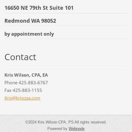
16650 NE 79th St Suite 101
Redmond WA 98052
by appointment only
Contact
Kris Wilson, CPA, EA
Phone 425-883-6767
Fax 425-883-1155
Kris@kri
scpa.com
©2024 Kris Wilson CPA, PS All rights reserved.
Powered by
Webnode