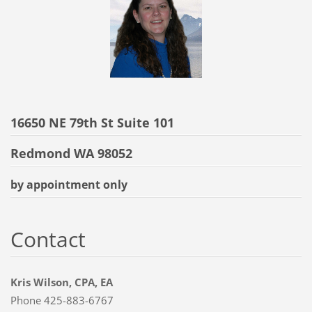
16650 NE 79th St Suite 101
Redmond WA 98052
by appointment only
Contact
Kris Wilson, CPA, EA
Phone 425-883-6767