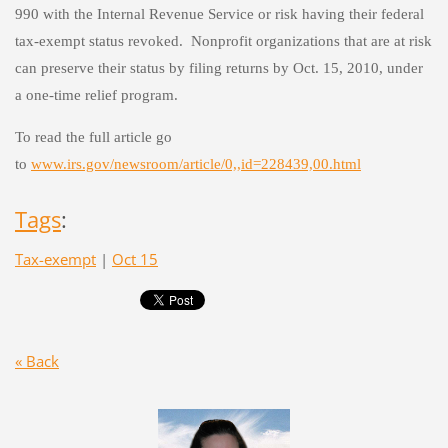
990 with the Internal Revenue Service or risk having their federal
tax-exempt status revoked. Nonprofit organizations that are at risk
can preserve their status by filing returns by Oct. 15, 2010, under
a one-time relief program.
To read the full article go
to
www.irs.gov/newsroom/article/0,,id=228439,00.html
Tags
:
Tax-exempt
|
Oct 15
« Back