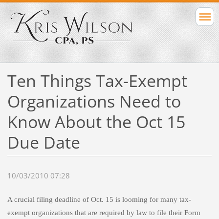
Ten Things Tax-Exempt
Organizations Need to
Know About the Oct 15
Due Date
10/03/2010 07:28
A crucial filing deadline of Oct. 15 is looming for many tax-
exempt organizations that are required by law to file their Form